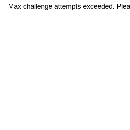
Max challenge attempts exceeded. Pleas