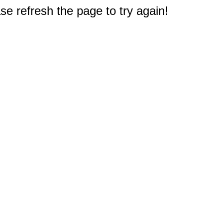
e refresh the page to try again!