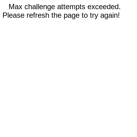
Max challenge attempts exceeded.
Please refresh the page to try again!