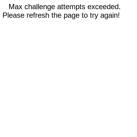
Max challenge attempts exceeded.
Please refresh the page to try again!