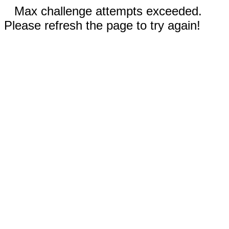
Max challenge attempts exceeded.
Please refresh the page to try again!