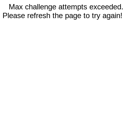
Max challenge attempts exceeded.
Please refresh the page to try again!