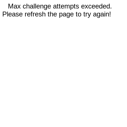
Max challenge attempts exceeded.
Please refresh the page to try again!