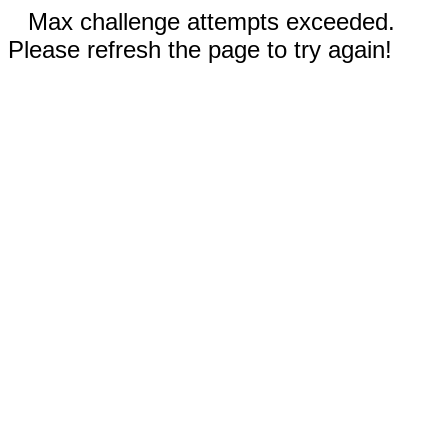
Max challenge attempts exceeded.
Please refresh the page to try again!