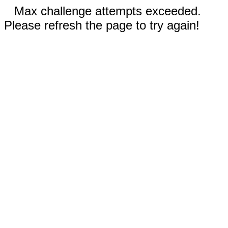
Max challenge attempts exceeded.
Please refresh the page to try again!