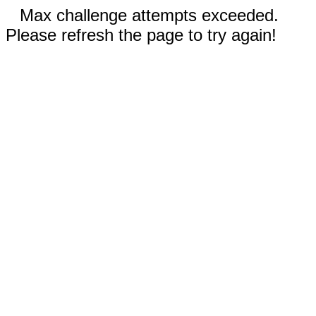
Max challenge attempts exceeded.
Please refresh the page to try again!