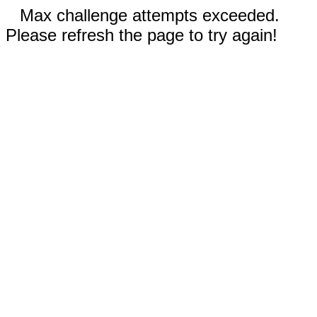
Max challenge attempts exceeded.
Please refresh the page to try again!