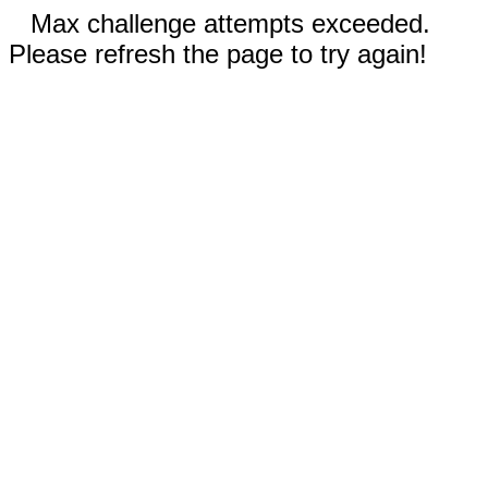
Max challenge attempts exceeded.
Please refresh the page to try again!