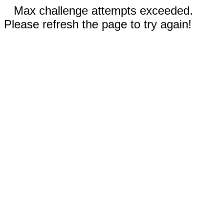
Max challenge attempts exceeded.
Please refresh the page to try again!