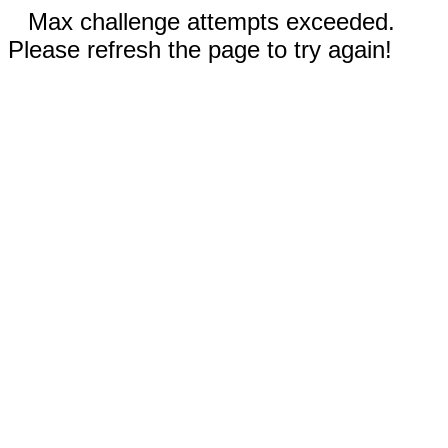
Max challenge attempts exceeded.
Please refresh the page to try again!