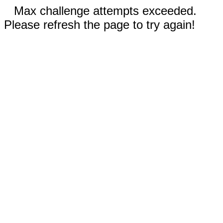
Max challenge attempts exceeded.
Please refresh the page to try again!