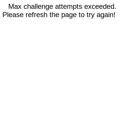
Max challenge attempts exceeded.
Please refresh the page to try again!