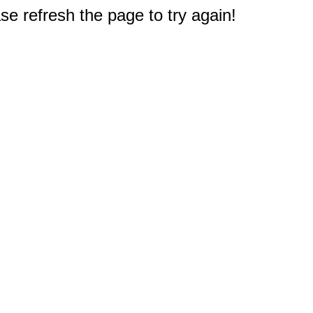
e refresh the page to try again!