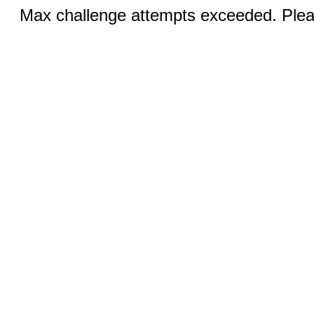
Max challenge attempts exceeded. Pleas