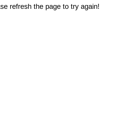
e refresh the page to try again!