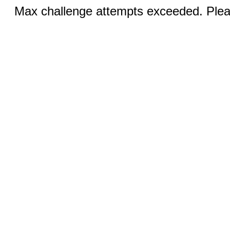
Max challenge attempts exceeded. Pleas