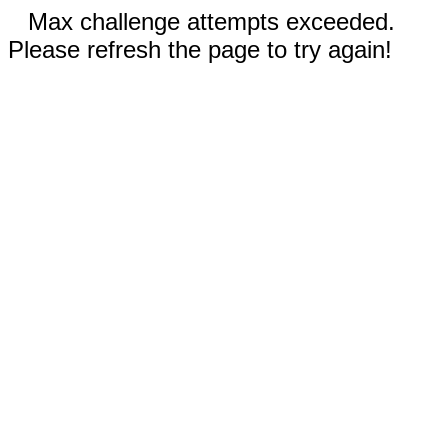
Max challenge attempts exceeded.
Please refresh the page to try again!