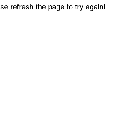
e refresh the page to try again!