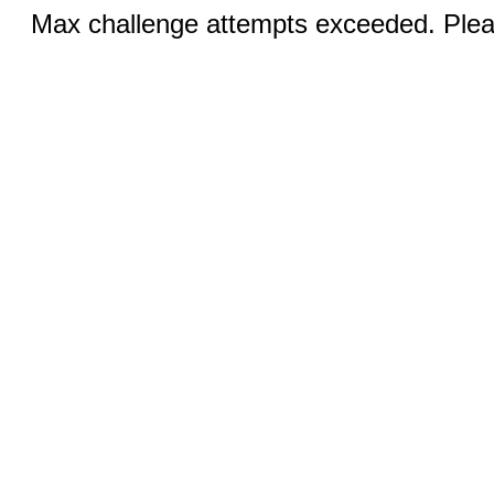
Max challenge attempts exceeded. Pleas