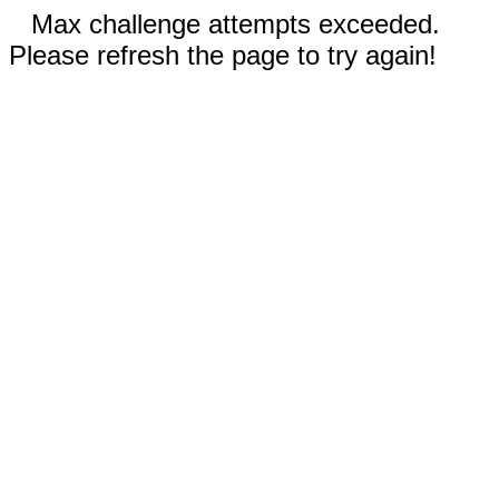
Max challenge attempts exceeded.
Please refresh the page to try again!