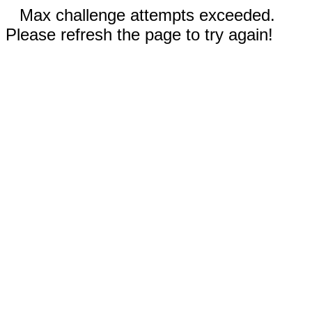
Max challenge attempts exceeded.
Please refresh the page to try again!