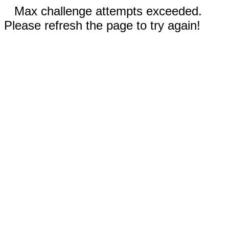
Max challenge attempts exceeded.
Please refresh the page to try again!