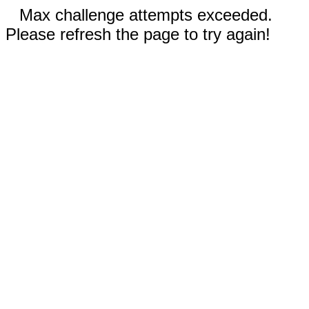
Max challenge attempts exceeded.
Please refresh the page to try again!