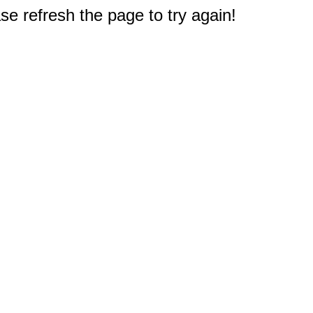
e refresh the page to try again!