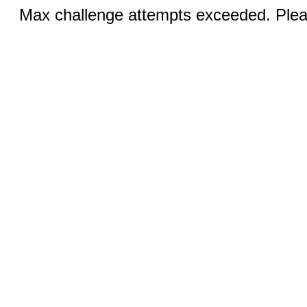
Max challenge attempts exceeded. Pleas