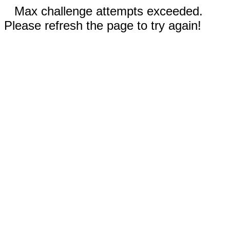
Max challenge attempts exceeded.
Please refresh the page to try again!