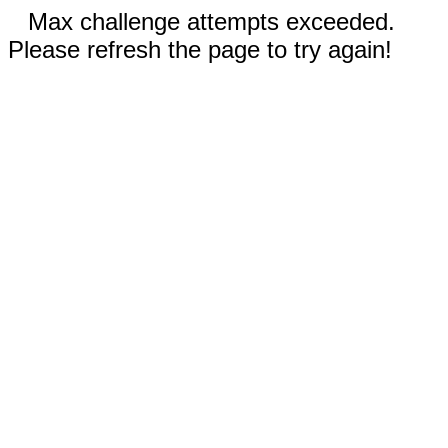
Max challenge attempts exceeded.
Please refresh the page to try again!