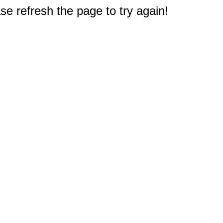
e refresh the page to try again!