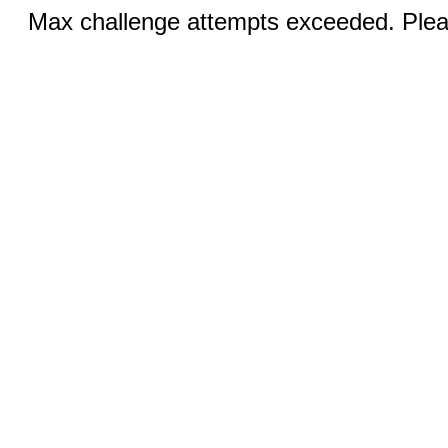
Max challenge attempts exceeded. Pleas