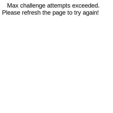
Max challenge attempts exceeded.
Please refresh the page to try again!