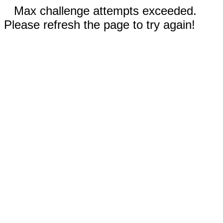
Max challenge attempts exceeded.
Please refresh the page to try again!