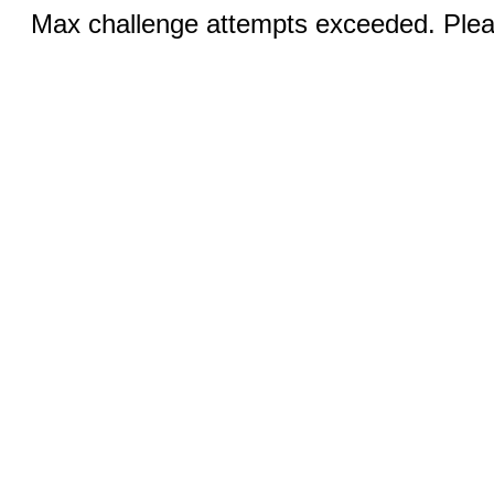
Max challenge attempts exceeded. Pleas