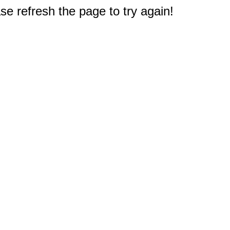
e refresh the page to try again!