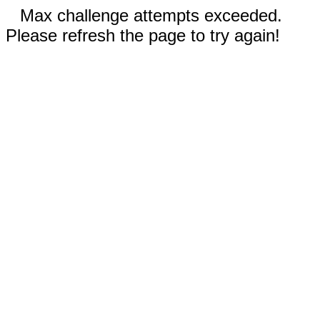
Max challenge attempts exceeded.
Please refresh the page to try again!