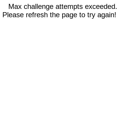
Max challenge attempts exceeded.
Please refresh the page to try again!