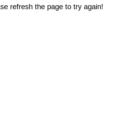
e refresh the page to try again!