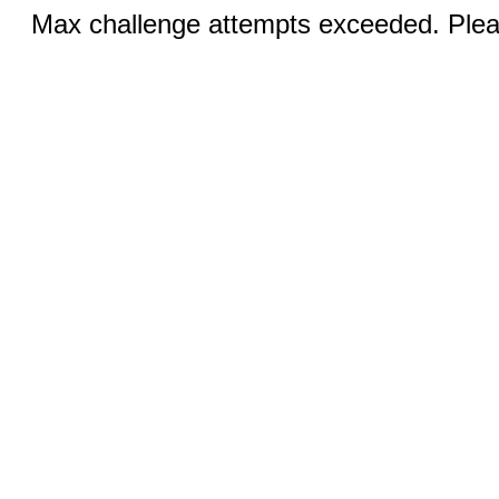
Max challenge attempts exceeded. Pleas