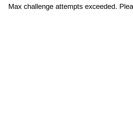
Max challenge attempts exceeded. Pleas