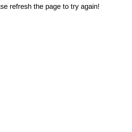
e refresh the page to try again!