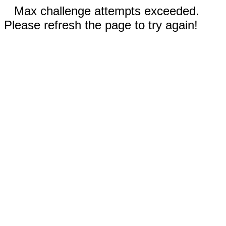
Max challenge attempts exceeded.
Please refresh the page to try again!