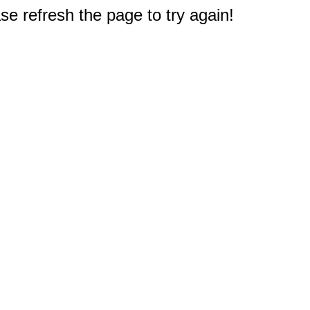
e refresh the page to try again!