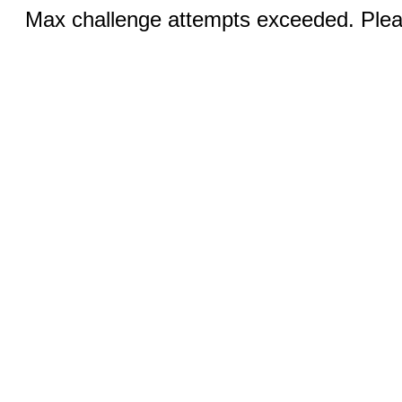
Max challenge attempts exceeded. Pleas