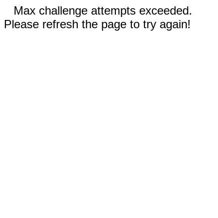
Max challenge attempts exceeded.
Please refresh the page to try again!