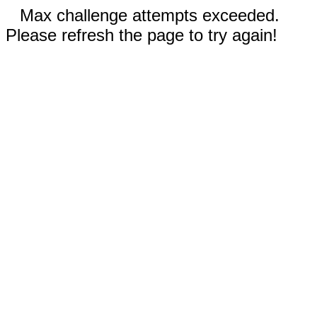
Max challenge attempts exceeded.
Please refresh the page to try again!