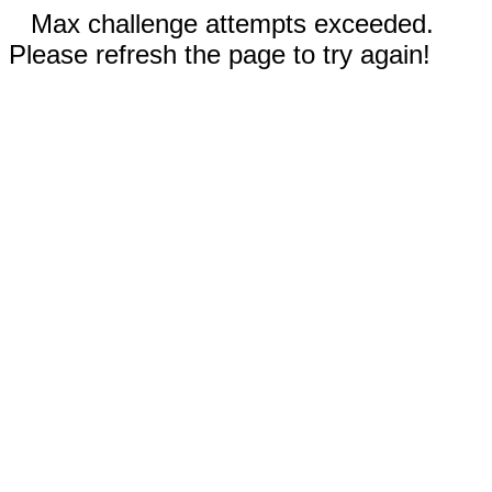
Max challenge attempts exceeded.
Please refresh the page to try again!