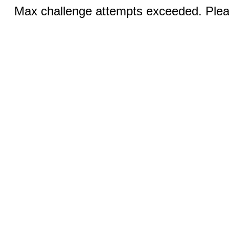
Max challenge attempts exceeded. Pleas