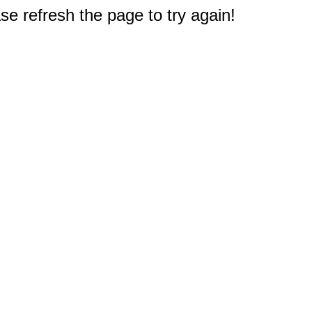
e refresh the page to try again!