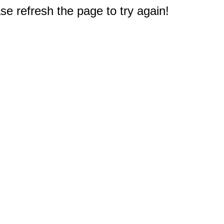
e refresh the page to try again!