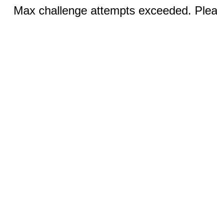
Max challenge attempts exceeded. Pleas