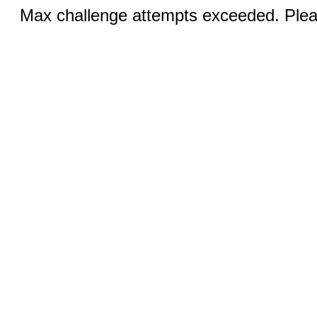
Max challenge attempts exceeded. Pleas