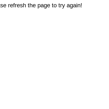
e refresh the page to try again!