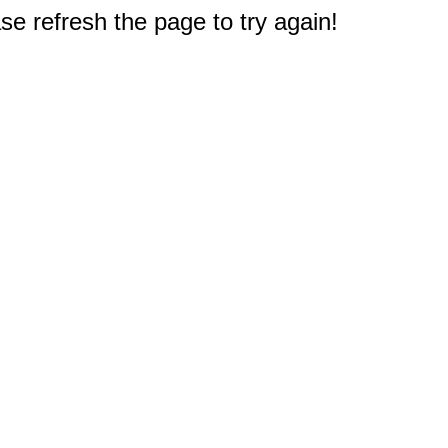
e refresh the page to try again!