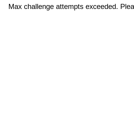
Max challenge attempts exceeded. Pleas