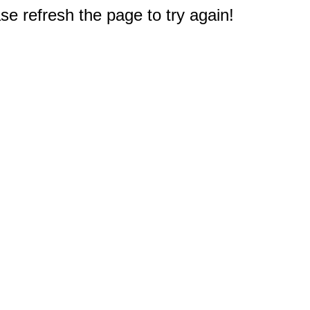
e refresh the page to try again!