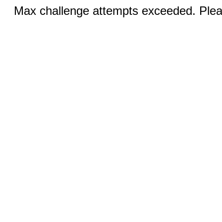
Max challenge attempts exceeded. Pleas