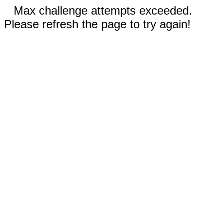
Max challenge attempts exceeded.
Please refresh the page to try again!