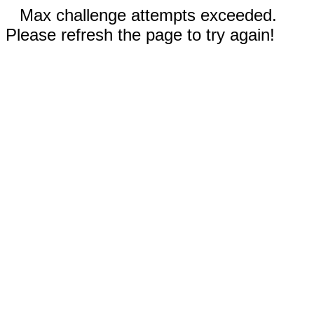
Max challenge attempts exceeded.
Please refresh the page to try again!