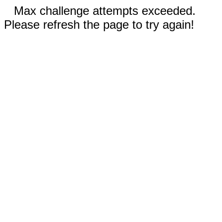
Max challenge attempts exceeded.
Please refresh the page to try again!