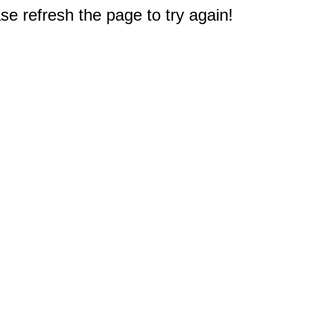
e refresh the page to try again!