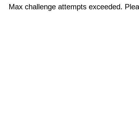
Max challenge attempts exceeded. Pleas