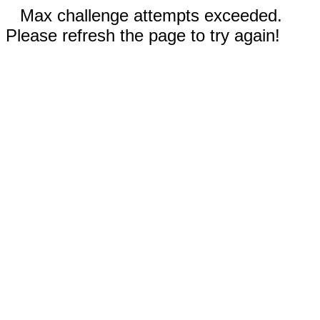
Max challenge attempts exceeded.
Please refresh the page to try again!