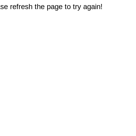
e refresh the page to try again!