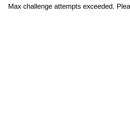
Max challenge attempts exceeded. Pleas